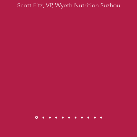
Scott Fitz, VP, Wyeth Nutrition Suzhou