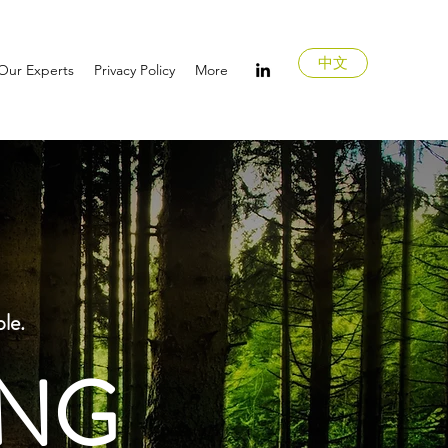
中文
Our Experts
Privacy Policy
More
ple.
ING