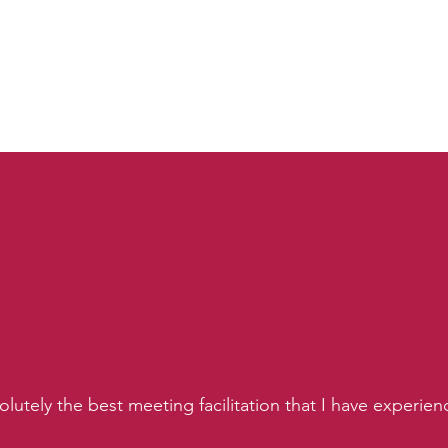
lutely the best meeting facilitation that I have experie