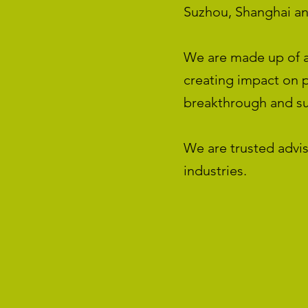
Suzhou, Shanghai a
We are made up of a
creating impact on p
breakthrough and sus
We are trusted advis
industries.