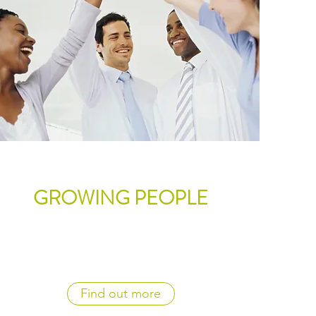
GROWING PEOPLE
Find out more