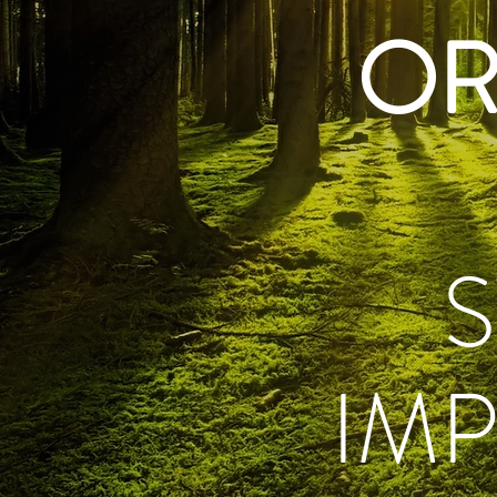
OR
IM