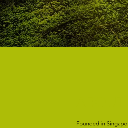
ABOUT
Founded in Singapore