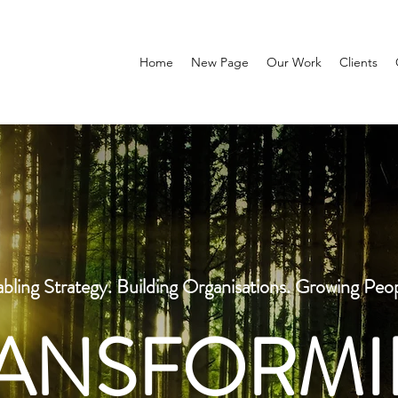
Home
New Page
Our Work
Clients
bling Strategy. Building Organisations. Growing Peo
ANSFORM