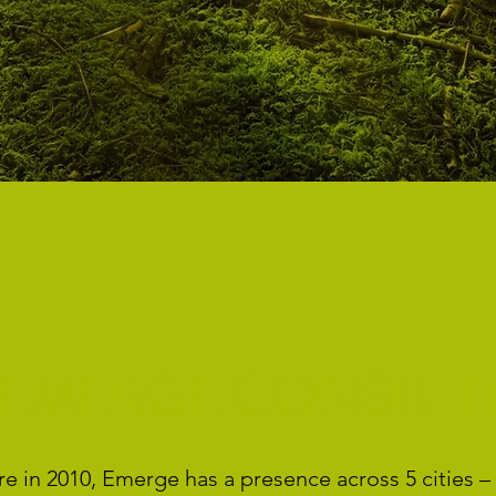
 EMERGE CONSULT
 in 2010, Emerge has a presence across 5 cities – 