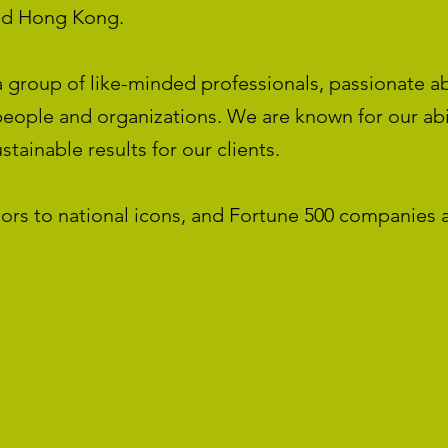
nd Hong Kong.
 group of like-minded professionals, passionate a
eople and organizations. We are known for our abil
tainable results for our clients.
ors to national icons, and Fortune 500 companies 