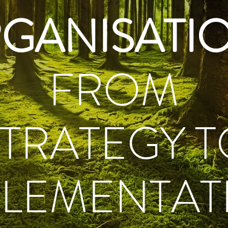
GANISATI
FROM
STRATEGY T
PLEMENTAT