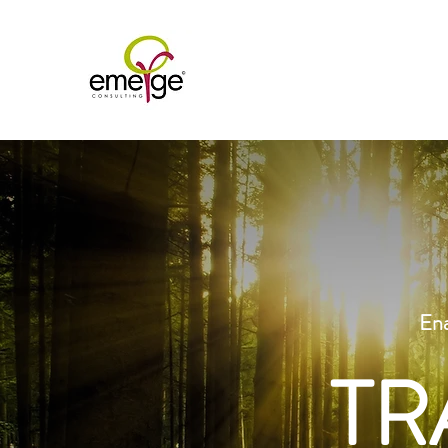
Ena
TR