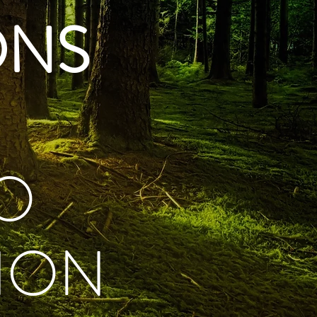
ONS
O
ION