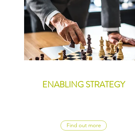
ENABLING STRATEGY
Find out more