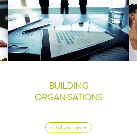
BUILDING
ORGANISATIONS
Find out more