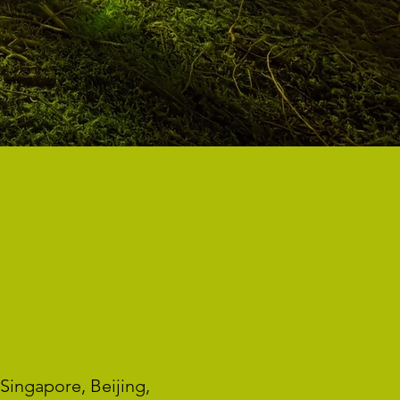
ING
Singapore, Beijing,