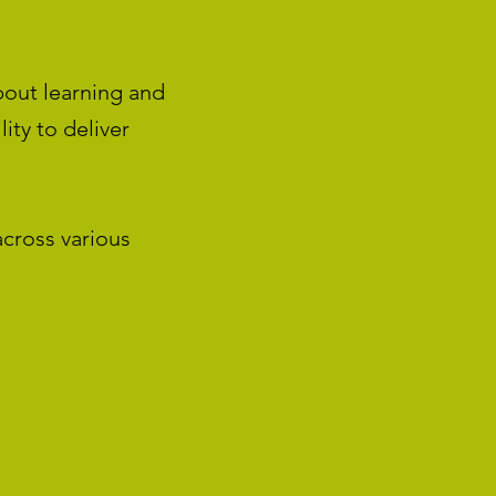
bout learning and
ity to deliver
across various