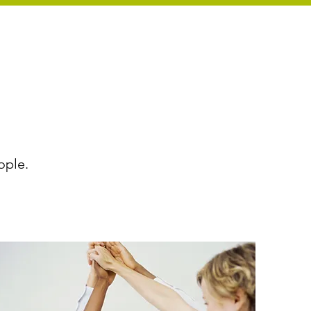
ople.