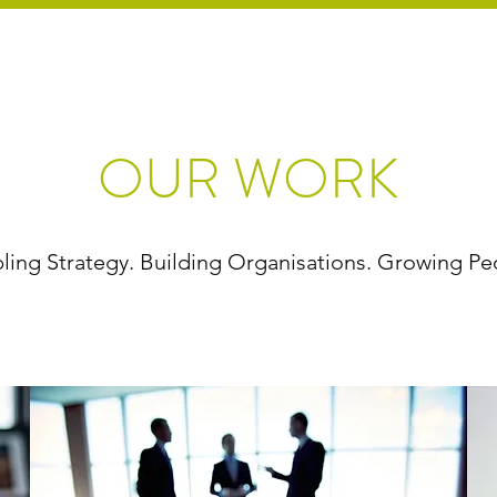
OUR WORK
ling Strategy. Building Organisations. Growing Pe