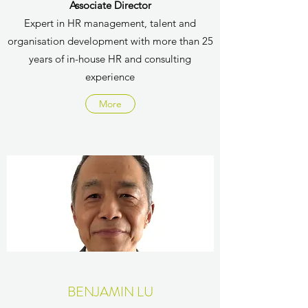
Associate Director
Expert in HR management, talent and
organisation development with more than 25
years of in-house HR and consulting
experience
More
BENJAMIN LU