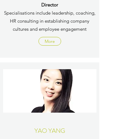
Director
Specialisations include leadership, coaching,
HR consulting in establishing company
cultures and employee engagement
More
YAO YANG