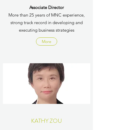
Associate Director
More than 25 years of MNC experience,
strong track record in developing and
executing business strategies
More
KATHY ZOU