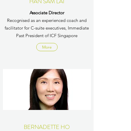
HAN SAM LAI
Associate Director
Recognised as an experienced coach and
facilitator for C-suite executives, Immediate
Past President of ICF Singapore
More
BERNADETTE HO