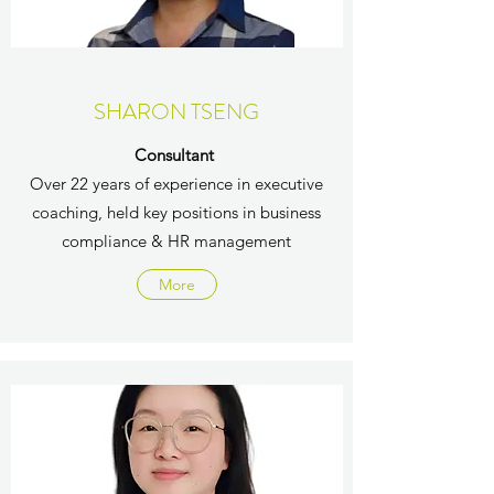
SHARON TSENG
Consultant
Over 22 years of experience in executive
coaching, held key positions in business
compliance & HR management
More