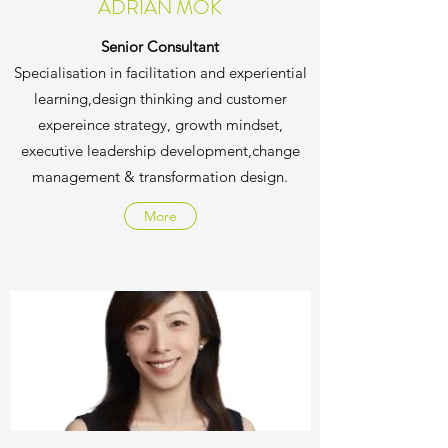
ADRIAN MOK
Senior Consultant
Specialisation in f
acilitation and experiential
learning,​​​design thinking and customer
expereince strategy​​,​ growth mindset,​​
executive leadership development​,​change
management & transformation design​.
More