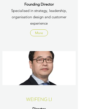
Founding Director
Specialised in strategy, leadership,
organisation design and customer
experience
More
WEIFENG LI
Director