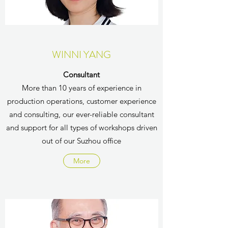
WINNI YANG
Consultant
More than 10 years of experience in
production operations, customer experience
and consulting, our ever-reliable consultant
and support for all types of workshops driven
out of our Suzhou office
More