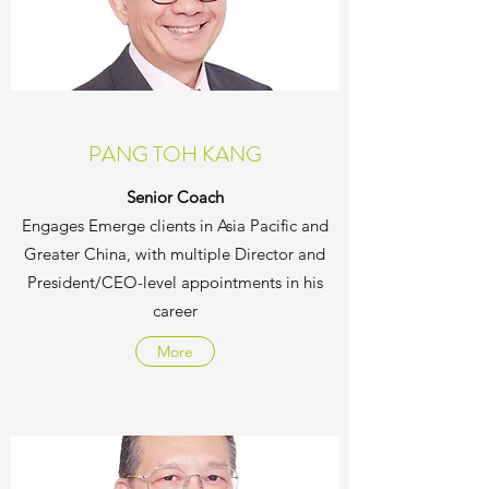
PANG TOH KANG
Senior Coach
Engages Emerge clients in Asia Pacific and
Greater China, with multiple Director and
President/CEO-level appointments in his
career
More