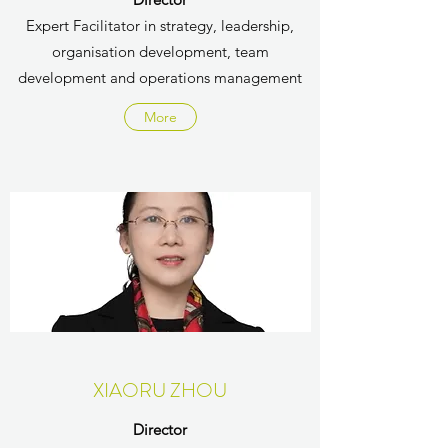
Expert Facilitator in strategy, leadership,
organisation development, team
development and operations management
More
XIAORU ZHOU
Director