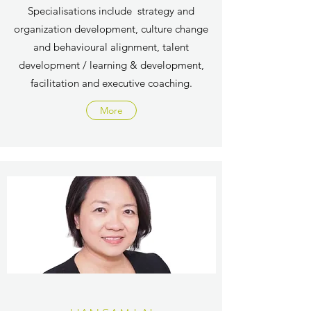
Specialisations include
strategy and
organization development​​, culture change
and behavioural alignment​​, talent
development / learning & development​​,
facilitation and executive coaching​.
More