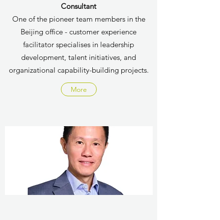
Consultant
One of the pioneer team members in the
Beijing office - customer experience
facilitator specialises in
leadership
development, talent initiatives, and
organizational capability-building projects.
More