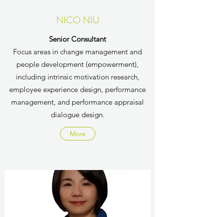
NICO NIU
Senior Consultant
Focus areas in change management and
people development (empowerment),
including intrinsic motivation research,
employee experience design, performance
management, and performance appraisal
dialogue design.
More