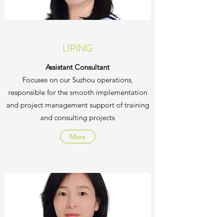
LIPING
Assistant Consultant
Focuses on our Suzhou operations,
responsible for the smooth implementation
and project management support of training
and consulting projects
More