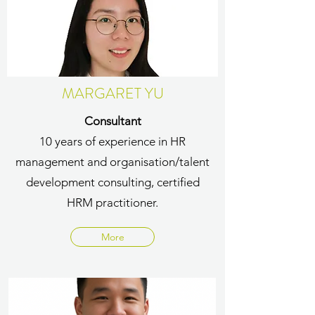
MARGARET YU
Consultant
10 years of experience in HR
management and organisation/talent
development consulting, certified
HRM practitioner.
More