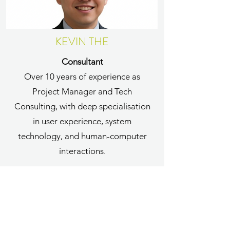
KEVIN THE
Consultant
Over 10 years of experience as
Project Manager and Tech
Consulting, with deep specialisation
in user experience, system
technology, and human-computer
interactions.
More