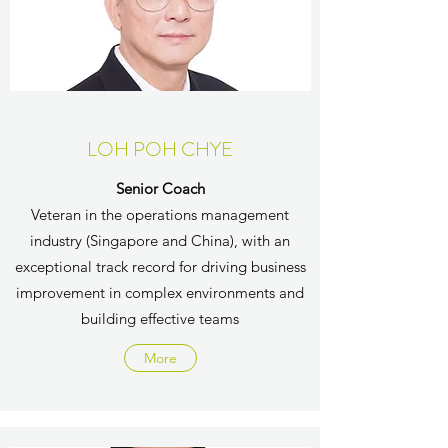
LOH POH CHYE
Senior Coach
Veteran in the operations management
industry (Singapore and China), with an
exceptional track record for driving business
improvement in complex environments and
building effective teams
More