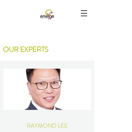
OUR EXPERTS
RAYMOND LEE