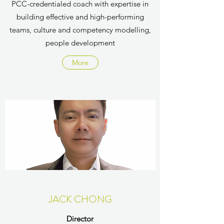
PCC-credentialed coach with expertise in
building effective and high-performing
teams, culture and competency modelling,
people development
More
JACK CHONG
Director