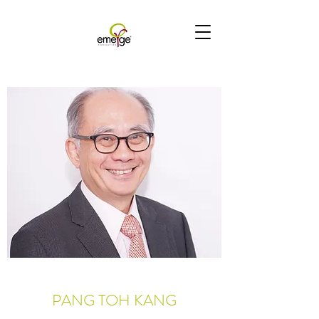
PANG TOH KANG