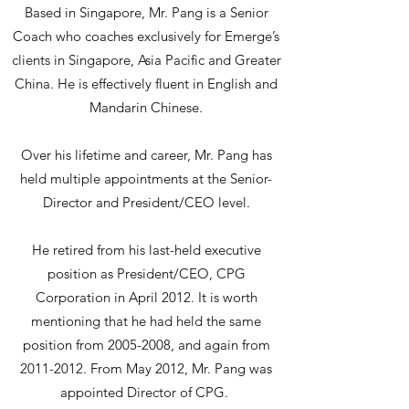
Based in Singapore, Mr. Pang is a Senior
Coach who coaches exclusively for Emerge’s
clients in Singapore, Asia Pacific and Greater
China. He is effectively fluent in English and
Mandarin Chinese.
Over his lifetime and career, Mr. Pang has
held multiple appointments at the Senior-
Director and President/CEO level.
He retired from his last-held executive
position as President/CEO, CPG
Corporation in April 2012. It is worth
mentioning that he had held the same
position from
2005-2008
, and again from
2011-2012
. From May 2012, Mr. Pang was
appointed Director of CPG.