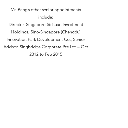
Mr. Pang’s other senior appointments
include:
Director, Singapore-Sichuan Investment
Holdings, Sino-Singapore (Chengdu)
Innovation Park Development Co., Senior
Advisor, Singbridge Corporate Pte Ltd – Oct
2012 to Feb 2015
President, Downer Australia (Asia Region) –
Sep 2008 to Feb 2011
Supervisor Director, Board of Supervisors for
China-Singapore Suzhou Industrial Park –
since 2008
Director, China-Singapore Suzhou Industrial
Park – 2005
Mr. Pang has also been an Independent