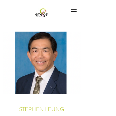
STEPHEN LEUNG