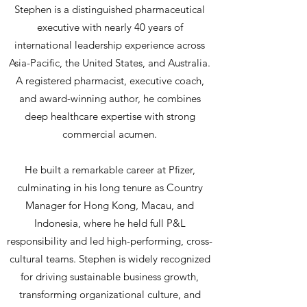
Stephen is a distinguished pharmaceutical
executive with nearly 40 years of
international leadership experience across
Asia-Pacific, the United States, and Australia.
A registered pharmacist, executive coach,
and award-winning author, he combines
deep healthcare expertise with strong
commercial acumen.​
He built a remarkable career at Pfizer,
culminating in his long tenure as Country
Manager for Hong Kong, Macau, and
Indonesia, where he held full P&L
responsibility and led high-performing, cross-
cultural teams. Stephen is widely recognized
for driving sustainable business growth,
transforming organizational culture, and